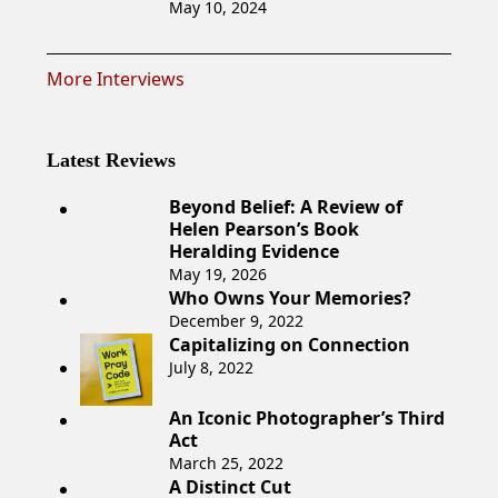
May 10, 2024
More Interviews
Latest Reviews
Beyond Belief: A Review of
Helen Pearson’s Book
Heralding Evidence
May 19, 2026
Who Owns Your Memories?
December 9, 2022
Capitalizing on Connection
July 8, 2022
An Iconic Photographer’s Third
Act
March 25, 2022
A Distinct Cut