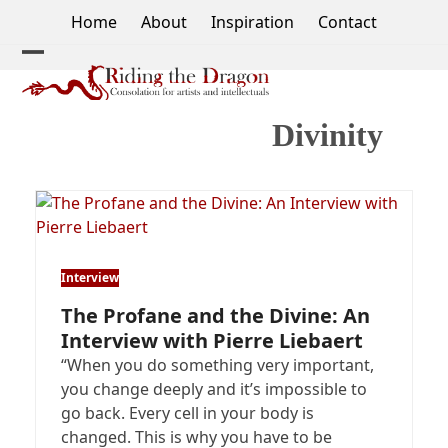
Skip
Home
About
Inspiration
Contact
to
content
Open
Close
mobile
mobile
Divinity
menu
menu
Interview
The Profane and the Divine: An
Interview with Pierre Liebaert
“When you do something very important,
you change deeply and it’s impossible to
go back. Every cell in your body is
changed. This is why you have to be