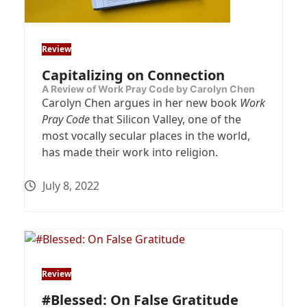
Review
Capitalizing on Connection
A Review of Work Pray Code by Carolyn Chen
Carolyn Chen argues in her new book
Work
Pray Code
that Silicon Valley, one of the
most vocally secular places in the world,
has made their work into religion.
July 8, 2022
Review
#Blessed: On False Gratitude