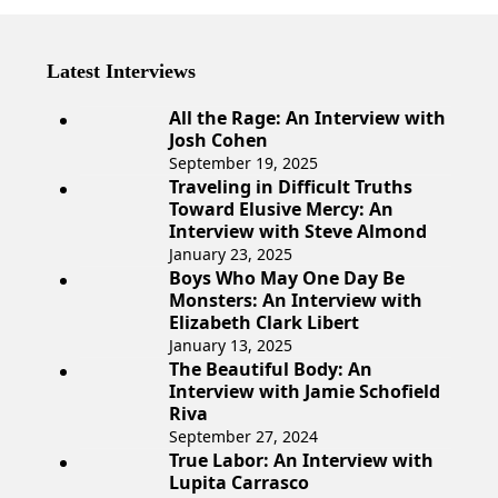
Latest Interviews
All the Rage: An Interview with
Josh Cohen
September 19, 2025
Traveling in Difficult Truths
Toward Elusive Mercy: An
Interview with Steve Almond
January 23, 2025
Boys Who May One Day Be
Monsters: An Interview with
Elizabeth Clark Libert
January 13, 2025
The Beautiful Body: An
Interview with Jamie Schofield
Riva
September 27, 2024
True Labor: An Interview with
Lupita Carrasco