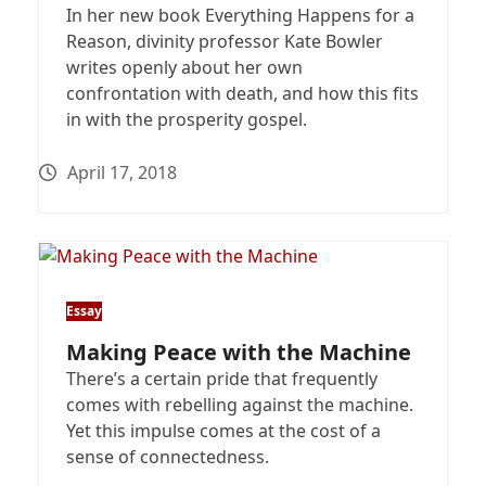
In her new book Everything Happens for a
Reason, divinity professor Kate Bowler
writes openly about her own
confrontation with death, and how this fits
in with the prosperity gospel.
April 17, 2018
Essay
Making Peace with the Machine
There’s a certain pride that frequently
comes with rebelling against the machine.
Yet this impulse comes at the cost of a
sense of connectedness.