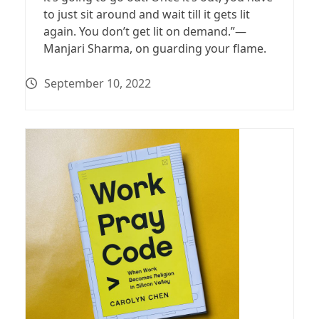
to just sit around and wait till it gets lit
again. You don’t get lit on demand.”—
Manjari Sharma, on guarding your flame.
September 10, 2022