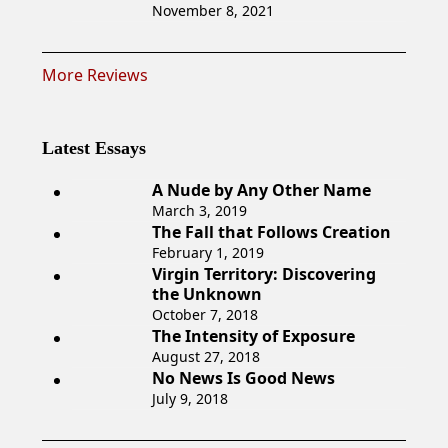
November 8, 2021
More Reviews
Latest Essays
A Nude by Any Other Name
March 3, 2019
The Fall that Follows Creation
February 1, 2019
Virgin Territory: Discovering
the Unknown
October 7, 2018
The Intensity of Exposure
August 27, 2018
No News Is Good News
July 9, 2018