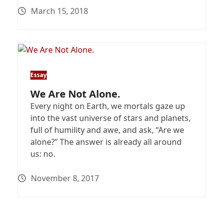
March 15, 2018
Essay
We Are Not Alone.
Every night on Earth, we mortals gaze up
into the vast universe of stars and planets,
full of humility and awe, and ask, “Are we
alone?” The answer is already all around
us: no.
November 8, 2017