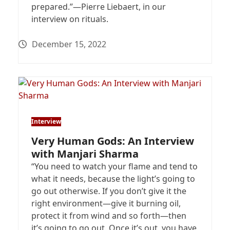
prepared.”—Pierre Liebaert, in our
interview on rituals.
December 15, 2022
Interview
Very Human Gods: An Interview
with Manjari Sharma
“You need to watch your flame and tend to
what it needs, because the light’s going to
go out otherwise. If you don’t give it the
right environment—give it burning oil,
protect it from wind and so forth—then
it’s going to go out. Once it’s out, you have