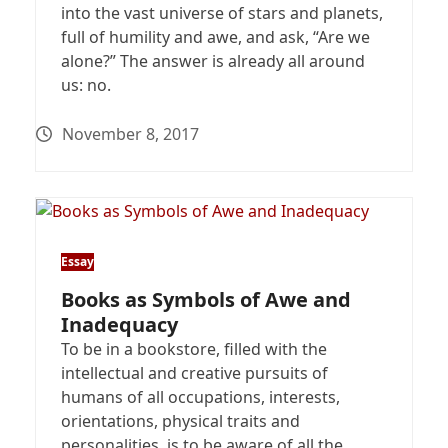
into the vast universe of stars and planets,
full of humility and awe, and ask, “Are we
alone?” The answer is already all around
us: no.
November 8, 2017
Essay
Books as Symbols of Awe and
Inadequacy
To be in a bookstore, filled with the
intellectual and creative pursuits of
humans of all occupations, interests,
orientations, physical traits and
personalities, is to be aware of all the