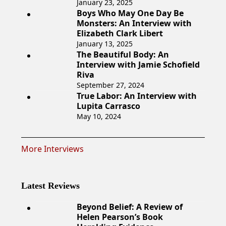
January 23, 2025
Boys Who May One Day Be
Monsters: An Interview with
Elizabeth Clark Libert
January 13, 2025
The Beautiful Body: An
Interview with Jamie Schofield
Riva
September 27, 2024
True Labor: An Interview with
Lupita Carrasco
May 10, 2024
More Interviews
Latest Reviews
Beyond Belief: A Review of
Helen Pearson’s Book