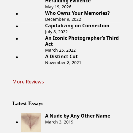
Heralding Evidence
May 19, 2026
Who Owns Your Memories?
December 9, 2022
Capitalizing on Connection
July 8, 2022
An Iconic Photographer’s Third
Act
March 25, 2022
A Distinct Cut
November 8, 2021
More Reviews
Latest Essays
A Nude by Any Other Name
March 3, 2019