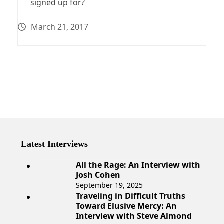
signed up for?
March 21, 2017
Latest Interviews
All the Rage: An Interview with
Josh Cohen
September 19, 2025
Traveling in Difficult Truths
Toward Elusive Mercy: An
Interview with Steve Almond