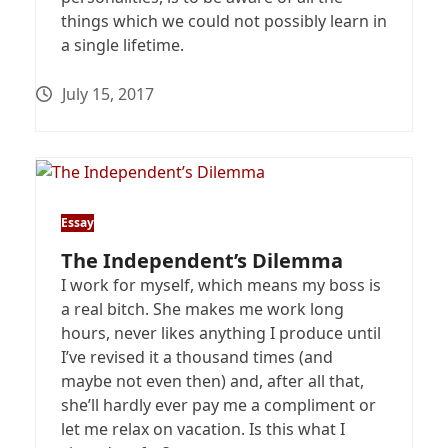
things which we could not possibly learn in
a single lifetime.
July 15, 2017
Essay
The Independent’s Dilemma
I work for myself, which means my boss is
a real bitch. She makes me work long
hours, never likes anything I produce until
I’ve revised it a thousand times (and
maybe not even then) and, after all that,
she’ll hardly ever pay me a compliment or
let me relax on vacation. Is this what I