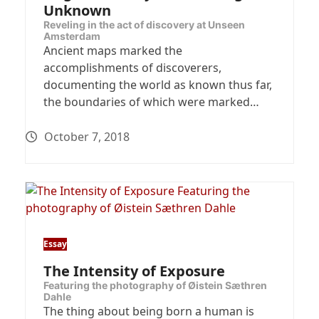
Unknown
Reveling in the act of discovery at Unseen
Amsterdam
Ancient maps marked the
accomplishments of discoverers,
documenting the world as known thus far,
the boundaries of which were marked…
October 7, 2018
Essay
The Intensity of Exposure
Featuring the photography of Øistein Sæthren
Dahle
The thing about being born a human is