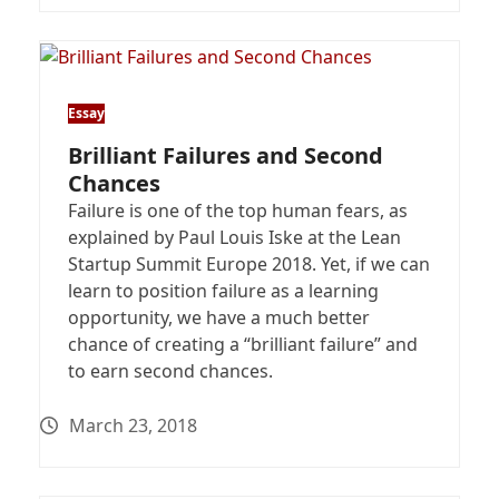
Essay
Brilliant Failures and Second
Chances
Failure is one of the top human fears, as
explained by Paul Louis Iske at the Lean
Startup Summit Europe 2018. Yet, if we can
learn to position failure as a learning
opportunity, we have a much better
chance of creating a “brilliant failure” and
to earn second chances.
March 23, 2018