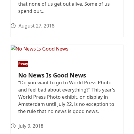
that none of us get out alive. Some of us
spend our…
August 27, 2018
Essay
No News Is Good News
“Do you want to go to World Press Photo
and feel bad about everything?” This year’s
World Press Photo exhibit, on display in
Amsterdam until July 22, is no exception to
the rule that no news is good news.
July 9, 2018