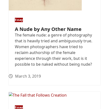
Essay
A Nude by Any Other Name
The female nude: a genre of photography
that is heavily tried and ambiguously true.
Women photographers have tried to
reclaim authorship of the female
experience through their work, but is it
possible to be naked without being nude?
March 3, 2019
Essay