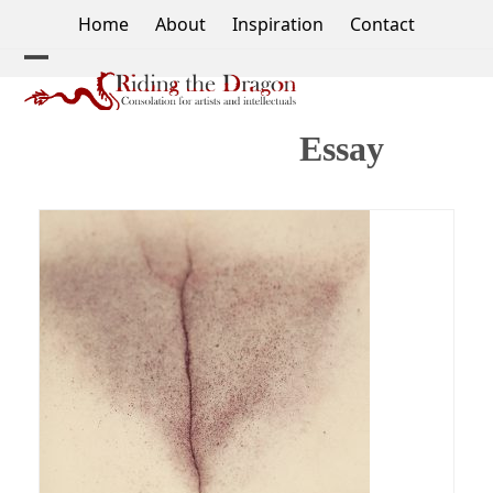
Skip
Home
About
Inspiration
Contact
to
content
Open
Close
mobile
mobile
Essay
menu
menu