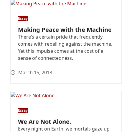
Essay
Making Peace with the Machine
There’s a certain pride that frequently
comes with rebelling against the machine.
Yet this impulse comes at the cost of a
sense of connectedness.
March 15, 2018
Essay
We Are Not Alone.
Every night on Earth, we mortals gaze up