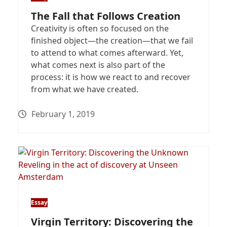
The Fall that Follows Creation
Creativity is often so focused on the
finished object—the creation—that we fail
to attend to what comes afterward. Yet,
what comes next is also part of the
process: it is how we react to and recover
from what we have created.
February 1, 2019
Essay
Virgin Territory: Discovering the