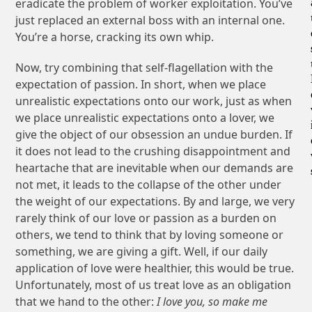
eradicate the problem of worker exploitation. You’ve
just replaced an external boss with an internal one.
You’re a horse, cracking its own whip.
Now, try combining that self-flagellation with the
expectation of passion. In short, when we place
unrealistic expectations onto our work, just as when
we place unrealistic expectations onto a lover, we
give the object of our obsession an undue burden. If
it does not lead to the crushing disappointment and
heartache that are inevitable when our demands are
not met, it leads to the collapse of the other under
the weight of our expectations. By and large, we very
rarely think of our love or passion as a burden on
others, we tend to think that by loving someone or
something, we are giving a gift. Well, if our daily
application of love were healthier, this would be true.
Unfortunately, most of us treat love as an obligation
that we hand to the other:
I love you, so make me