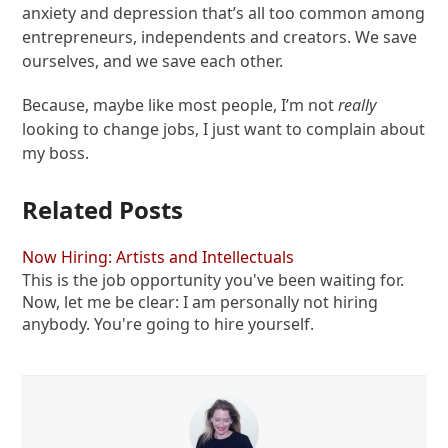
anxiety and depression that’s all too common among
entrepreneurs, independents and creators. We save
ourselves, and we save each other.
Because, maybe like most people, I’m not
really
looking to change jobs, I just want to complain about
my boss.
Related Posts
Now Hiring: Artists and Intellectuals
This is the job opportunity you've been waiting for.
Now, let me be clear: I am personally not hiring
anybody. You're going to hire yourself.