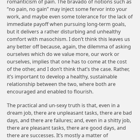
romanticism of pain. The bravado of notions such as
“no pain, no gain” may inject some fervor into your
work, and maybe even some tolerance for the lack of
immediate payoff when pursuing long-term goals,
but it delivers a rather disturbing and unhealthy
comfort with masochism. I don’t think this leaves us
any better off because, again, the dilemma of asking
ourselves which do we value more, our work or
ourselves, implies that one has to come at the cost
of the other, and I don’t think that’s the case. Rather,
it’s important to develop a healthy, sustainable
relationship between the two, where both are
encouraged and enabled to flourish.
The practical and un-sexy truth is that, even in a
dream job, there are unpleasant tasks, there are bad
days, and there are failures; and, even in a shitty job,
there are pleasant tasks, there are good days, and
there are successes. It’s mostly a matter of