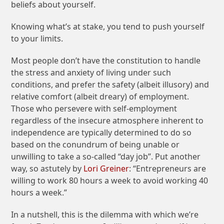
beliefs about yourself.
Knowing what’s at stake, you tend to push yourself
to your limits.
Most people don’t have the constitution to handle
the stress and anxiety of living under such
conditions, and prefer the safety (albeit illusory) and
relative comfort (albeit dreary) of employment.
Those who persevere with self-employment
regardless of the insecure atmosphere inherent to
independence are typically determined to do so
based on the conundrum of being unable or
unwilling to take a so-called “day job”. Put another
way, so astutely by
Lori Greiner
: “Entrepreneurs are
willing to work 80 hours a week to avoid working 40
hours a week.”
In a nutshell, this is the dilemma with which we’re