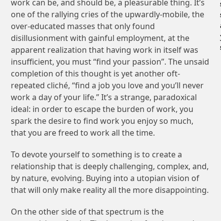
work can be, and should be, a pleasurable thing. It’s
one of the rallying cries of the upwardly-mobile, the
over-educated masses that only found
disillusionment with gainful employment, at the
apparent realization that having work in itself was
insufficient, you must “find your passion”. The unsaid
completion of this thought is yet another oft-
repeated cliché, “find a job you love and you’ll never
work a day of your life.” It’s a strange, paradoxical
ideal: in order to escape the burden of work, you
spark the desire to find work you enjoy so much,
that you are freed to work all the time.
To devote yourself to something is to create a
relationship that is deeply challenging, complex, and,
by nature, evolving. Buying into a utopian vision of
that will only make reality all the more disappointing.
On the other side of that spectrum is the