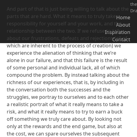
the
And part of that is just being willing to talk about the
Dr
parts that are hard. What it means to truly take
Home
responsibility for yourself and your work, and the
About
relationship between the two. If we refuse to talk
Inspiration
about our frustrations, defeats and rejections (all of
Contact
which are inherent to the process of creation) we
experience the alienation of thinking that we’re
alone in our failure, and that this failure is the result
of some personal and individual lack, all of which
compound the problem. By instead talking about the
richness of our experiences, that is, by including in
the conversation both the successes and the
struggles, we portray to ourselves and to each other
a realistic portrait of what it really means to take a
risk, and what it really means to try to earn a buck
off something we truly care about. By looking not
only at the rewards and the end game, but also at
the cost, we can spare ourselves the subsequent