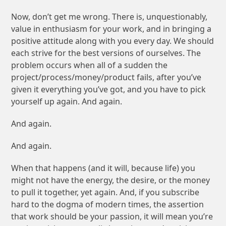
Now, don’t get me wrong. There is, unquestionably,
value in enthusiasm for your work, and in bringing a
positive attitude along with you every day. We should
each strive for the best versions of ourselves.
The
problem occurs when all of a sudden the
project/process/money/product fails, after you’ve
given it everything you’ve got, and you have to pick
yourself up again. And again.
And again.
And again.
When that happens (and it will, because life) you
might not have the energy, the desire, or the money
to pull it together, yet again. And, if you subscribe
hard to the dogma of modern times, the assertion
that work should be your passion, it will mean you’re