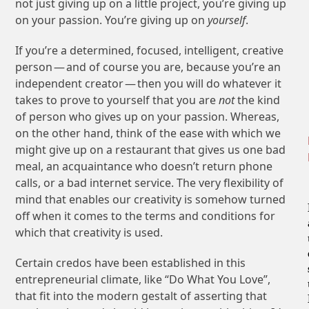
not just giving up on a little project, you’re giving up
on your passion. You’re giving up on
yourself
.
If you’re a determined, focused, intelligent, creative
person — and of course you are, because you’re an
independent creator — then you will do whatever it
takes to prove to yourself that you are
not
the kind
of person who gives up on your passion. Whereas,
on the other hand, think of the ease with which we
might give up on a restaurant that gives us one bad
meal, an acquaintance who doesn’t return phone
calls, or a bad internet service. The very flexibility of
mind that enables our creativity is somehow turned
off when it comes to the terms and conditions for
which that creativity is used.
Certain credos have been established in this
entrepreneurial climate, like “Do What You Love”,
that fit into the modern gestalt of asserting that