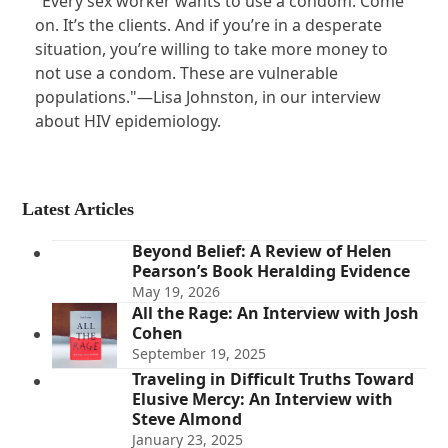
"Every sex worker wants to use a condom. Come
on. It’s the clients. And if you’re in a desperate
situation, you’re willing to take more money to
not use a condom. These are vulnerable
populations."—Lisa Johnston, in our interview
about HIV epidemiology.
Latest Articles
Beyond Belief: A Review of Helen
Pearson’s Book Heralding Evidence
May 19, 2026
All the Rage: An Interview with Josh
Cohen
September 19, 2025
Traveling in Difficult Truths Toward
Elusive Mercy: An Interview with
Steve Almond
January 23, 2025