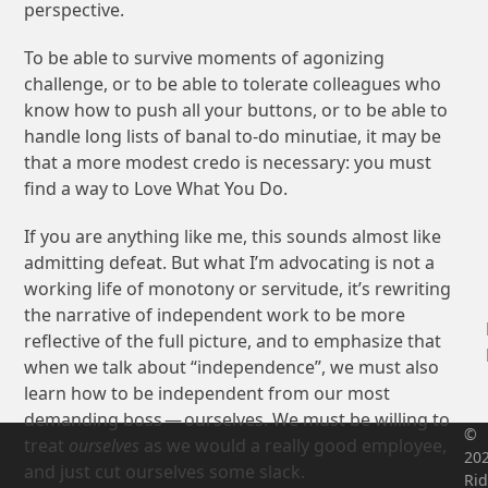
perspective.
To be able to survive moments of agonizing
challenge, or to be able to tolerate colleagues who
know how to push all your buttons, or to be able to
handle long lists of banal to-do minutiae, it may be
that a more modest credo is necessary: you must
find a way to Love What You Do.
If you are anything like me, this sounds almost like
admitting defeat. But what I’m advocating is not a
working life of monotony or servitude, it’s rewriting
the narrative of independent work to be more
reflective of the full picture, and to emphasize that
when we talk about “independence”, we must also
learn how to be independent from our most
demanding boss — ourselves. We must be willing to
©
treat
ourselves
as we would a really good employee,
20
and just cut ourselves some slack.
Rid