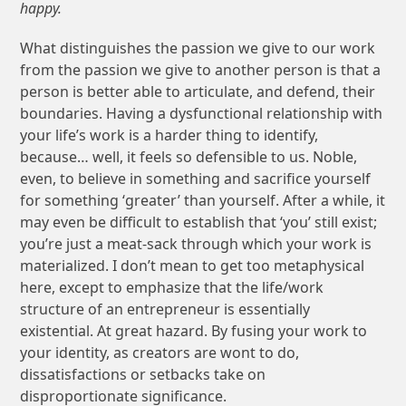
happy.
What distinguishes the passion we give to our work
from the passion we give to another person is that a
person is better able to articulate, and defend, their
boundaries. Having a dysfunctional relationship with
your life’s work is a harder thing to identify,
because… well, it feels so defensible to us. Noble,
even, to believe in something and sacrifice yourself
for something ‘greater’ than yourself. After a while, it
may even be difficult to establish that ‘you’ still exist;
you’re just a meat-sack through which your work is
materialized. I don’t mean to get too metaphysical
here, except to emphasize that the life/work
structure of an entrepreneur is essentially
existential. At great hazard. By fusing your work to
your identity, as creators are wont to do,
dissatisfactions or setbacks take on
disproportionate significance.