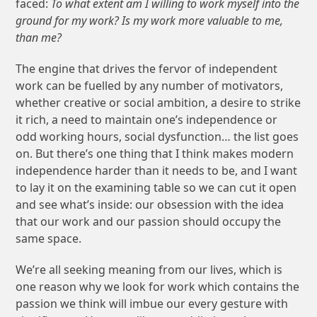
faced:
To what extent am I willing to work myself into the
ground for my work? Is my work more valuable to me,
than me?
The engine that drives the fervor of independent
work can be fuelled by any number of motivators,
whether creative or social ambition, a desire to strike
it rich, a need to maintain one’s independence or
odd working hours, social dysfunction… the list goes
on. But there’s one thing that I think makes modern
independence harder than it needs to be, and I want
to lay it on the examining table so we can cut it open
and see what’s inside: our obsession with the idea
that our work and our passion should occupy the
same space.
We’re all seeking meaning from our lives, which is
one reason why we look for work which contains the
passion we think will imbue our every gesture with