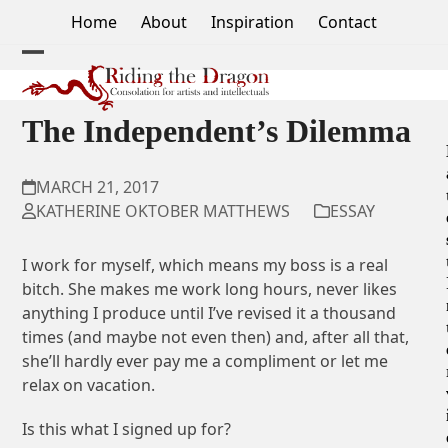
Skip
Home
About
Inspiration
Contact
to
content
Open
Close
mobile
mobile
The Independent’s Dilemma
menu
menu
MARCH 21, 2017
KATHERINE OKTOBER MATTHEWS
ESSAY
I work for myself, which means my boss is a real
bitch. She makes me work long hours, never likes
anything I produce until I’ve revised it a thousand
times (and maybe not even then) and, after all that,
she’ll hardly ever pay me a compliment or let me
relax on vacation.
Is this what I signed up for?