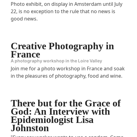
Photo exhibit, on display in Amsterdam until July
22, is no exception to the rule that no news is
good news.
Creative Photography in
France
A photography workshop in the Loire Valley
Join me for a photo workshop in France and soak
in the pleasures of photography, food and wine.
There but for the Grace of
God: An Interview with
Epidemiologist Lisa
Johnston