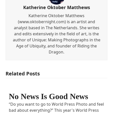
Katherine Oktober Matthews
Katherine Oktober Matthews
(www.oktobernight.com) is an artist and
analyst based in The Netherlands. She writes
and edits extensively in the field of art, is the
author of Unique: Making Photographs in the
Age of Ubiquity, and founder of Riding the
Dragon.
Related Posts
No News Is Good News
“Do you want to go to World Press Photo and feel
bad about everything?” This year's World Press