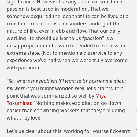
significance. However, like any addictive substance,
passion is best used in moderation. That we
somehow acquired the idea that life can be lived at a
constant crescendo is a misunderstanding of the
nature of life, ever in ebb and flow. That our daily
working life should deliver to us “passion” is a
misappropriation of a word intended to express an
extreme state. (Not to mention a disservice to any
experience we’ve had when we were truly overcome
with passion.)
“So, what’s the problem if I want to be passionate about
my work?”
you might wonder. Well, let’s start with a
point that was summarized so well by
Miya
Tokumitsu
: “Nothing makes exploitation go down
easier than convincing workers that they are doing
what they love.”
Let’s be clear about this: working for yourself doesn’t