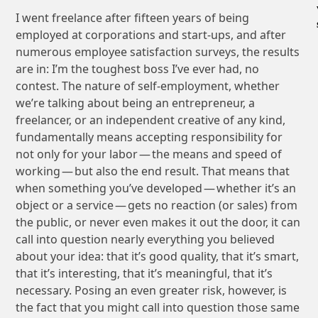
I went freelance after fifteen years of being
employed at corporations and start-ups, and after
numerous employee satisfaction surveys, the results
are in: I’m the toughest boss I’ve ever had, no
contest. The nature of self-employment, whether
we’re talking about being an entrepreneur, a
freelancer, or an independent creative of any kind,
fundamentally means accepting responsibility for
not only for your labor — the means and speed of
working — but also the end result. That means that
when something you’ve developed — whether it’s an
object or a service — gets no reaction (or sales) from
the public, or never even makes it out the door, it can
call into question nearly everything you believed
about your idea: that it’s good quality, that it’s smart,
that it’s interesting, that it’s meaningful, that it’s
necessary. Posing an even greater risk, however, is
the fact that you might call into question those same