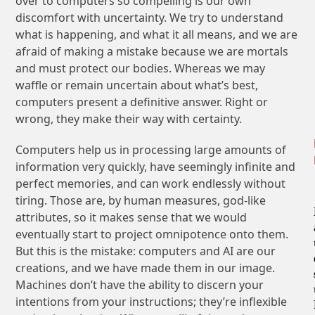
over to computers so compelling is our own
discomfort with uncertainty. We try to understand
what is happening, and what it all means, and we are
afraid of making a mistake because we are mortals
and must protect our bodies. Whereas we may
waffle or remain uncertain about what’s best,
computers present a definitive answer. Right or
wrong, they make their way with certainty.
Computers help us in processing large amounts of
information very quickly, have seemingly infinite and
perfect memories, and can work endlessly without
tiring. Those are, by human measures, god-like
attributes, so it makes sense that we would
eventually start to project omnipotence onto them.
But this is the mistake: computers and AI are our
creations, and we have made them in our image.
Machines don’t have the ability to discern your
intentions from your instructions; they’re inflexible