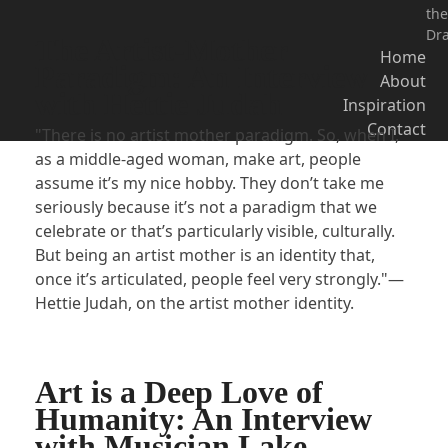
the
Dr
The Artist-Mother
Home
Paradigm: An Interview
About
with Hettie Judah
Inspiration
Contact
"There is no artist mother paradigm. So, when I,
as a middle-aged woman, make art, people
assume it’s my nice hobby. They don’t take me
seriously because it’s not a paradigm that we
celebrate or that’s particularly visible, culturally.
But being an artist mother is an identity that,
once it’s articulated, people feel very strongly."—
Hettie Judah, on the artist mother identity.
Art is a Deep Love of
Humanity: An Interview
with Musician Lake