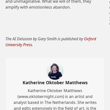
and unimaginative. What we will of them, they
amplify with emotionless abandon.
The AI Delusion by Gary Smith is published by
Oxford
University Press
.
Katherine Oktober Matthews
Katherine Oktober Matthews
(www.oktobernight.com) is an artist and
analyst based in The Netherlands. She writes
and edits extensively in the field of art, is the