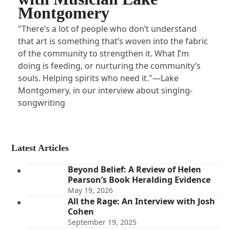
Montgomery
"There’s a lot of people who don’t understand
that art is something that’s woven into the fabric
of the community to strengthen it. What I’m
doing is feeding, or nurturing the community’s
souls. Helping spirits who need it."—Lake
Montgomery, in our interview about singing-
songwriting
Latest Articles
Beyond Belief: A Review of Helen
Pearson’s Book Heralding Evidence
May 19, 2026
All the Rage: An Interview with Josh
Cohen
September 19, 2025