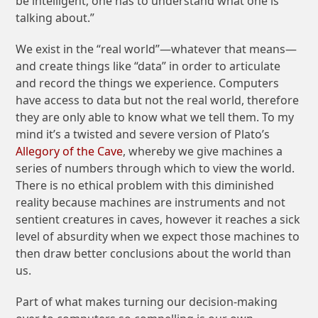
be intelligent, one has to understand what one is
talking about.”
We exist in the “real world”—whatever that means—
and create things like “data” in order to articulate
and record the things we experience. Computers
have access to data but not the real world, therefore
they are only able to know what we tell them. To my
mind it’s a twisted and severe version of Plato’s
Allegory of the Cave
, whereby we give machines a
series of numbers through which to view the world.
There is no ethical problem with this diminished
reality because machines are instruments and not
sentient creatures in caves, however it reaches a sick
level of absurdity when we expect those machines to
then draw better conclusions about the world than
us.
Part of what makes turning our decision-making