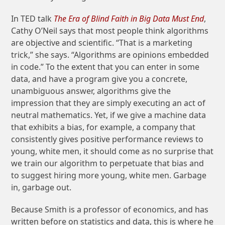
In TED talk
The Era of Blind Faith in Big Data Must End
,
Cathy O’Neil says that most people think algorithms
are objective and scientific. “That is a marketing
trick,” she says. “Algorithms are opinions embedded
in code.” To the extent that you can enter in some
data, and have a program give you a concrete,
unambiguous answer, algorithms give the
impression that they are simply executing an act of
neutral mathematics. Yet, if we give a machine data
that exhibits a bias, for example, a company that
consistently gives positive performance reviews to
young, white men, it should come as no surprise that
we train our algorithm to perpetuate that bias and
to suggest hiring more young, white men. Garbage
in, garbage out.
Because Smith is a professor of economics, and has
written before on statistics and data, this is where he