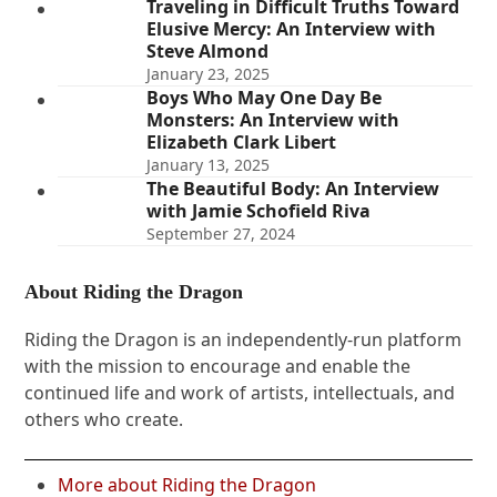
Traveling in Difficult Truths Toward
Elusive Mercy: An Interview with
Steve Almond
January 23, 2025
Boys Who May One Day Be
Monsters: An Interview with
Elizabeth Clark Libert
January 13, 2025
The Beautiful Body: An Interview
with Jamie Schofield Riva
September 27, 2024
About Riding the Dragon
Riding the Dragon is an independently-run platform
with the mission to encourage and enable the
continued life and work of artists, intellectuals, and
others who create.
More about Riding the Dragon