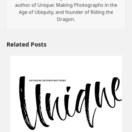
author of Unique: Making Photographs in the
Age of Ubiquity, and founder of Riding the
Dragon.
Related Posts