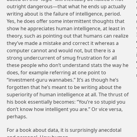
outright dangerous—that what he ends up actually
writing about is the failure of intelligence, period.
Yes, he does offer some intermittent thoughts that
show he appreciates human intelligence, at least in
theory, such as pointing out that humans can realize
they’ve made a mistake and correct it whereas a
computer cannot and would not, but there is a
strong undercurrent of smug frustration for all
these people who don’t understand stats the way he
does, for example referring at one point to
“investment-guru wannabes.” It’s as though he’s
forgotten that he’s meant to be writing about the
superiority of human intelligence at all. The thrust of
his book essentially becomes: “You’re so stupid you
don’t know how intelligent you are.” Or vice versa,
perhaps.
For a book about data, it is surprisingly anecdotal