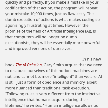
quickly and perfectly. If you make a mistake in your
codification of that action, the program will repeat
your mistake 10,000 times, just as flawlessly. This
dumb execution of actions is what makes coding so
agonizingly frustrating at times. However, the
promise of the field of Artificial Intelligence (AI), is
that computers will no longer be dumb
executionists, they will be essentially more powerful
and improved versions of ourselves.
In his new
book
The AI Delusion
, Gary Smith argues that we need
to disabuse ourselves of this notion: machines are
not, and cannot be, more “intelligent” than we are. AI
is still just a form of obedience and mimicry, albeit
more nuanced than traditional task execution.
“Following rules is very different from the instinctive
intelligence that humans acquire during their
lifetimes,” he writes. “Human intelligence allows us