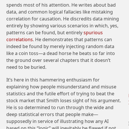
spends most of his attention. He writes about bad
data, and common logical fallacies like mistaking
correlation for causation. He discredits data mining
entirely by showing various scenarios in which, yes,
patterns can be found, but entirely
spurious
correlations
. He demonstrates that patterns can
indeed be found by merely injecting random data
like a coin toss—a dead horse he beats so far into
the ground over several chapters that it doesn’t
need to be buried.
It’s here in this hammering enthusiasm for
explaining how people misunderstand and misuse
statistics and the futile effort of trying to beat the
stock market that Smith loses sight of his argument.
He is so determined to run through the wide and
deep statistical errors that people make—
supposedly in service of illustrating how any AI
based on this “logic” will inevitably be flawed if not