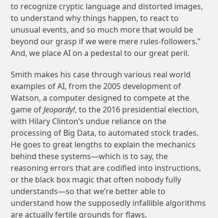
to recognize cryptic language and distorted images,
to understand why things happen, to react to
unusual events, and so much more that would be
beyond our grasp if we were mere rules-followers.”
And, we place AI on a pedestal to our great peril.
Smith makes his case through various real world
examples of AI, from the 2005 development of
Watson, a computer designed to compete at the
game of
Jeopardy!
, to the 2016 presidential election,
with Hilary Clinton’s undue reliance on the
processing of Big Data, to automated stock trades.
He goes to great lengths to explain the mechanics
behind these systems—which is to say, the
reasoning errors that are codified into instructions,
or the black box magic that often nobody fully
understands—so that we’re better able to
understand how the supposedly infallible algorithms
are actually fertile grounds for flaws.