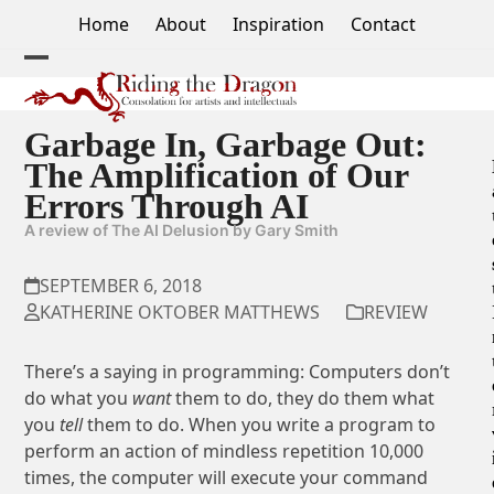
Skip
Home
About
Inspiration
Contact
to
content
Open
Close
mobile
mobile
Garbage In, Garbage Out:
menu
menu
The Amplification of Our
Errors Through AI
A review of The AI Delusion by Gary Smith
SEPTEMBER 6, 2018
KATHERINE OKTOBER MATTHEWS
REVIEW
There’s a saying in programming: Computers don’t
do what you
want
them to do, they do them what
you
tell
them to do. When you write a program to
perform an action of mindless repetition 10,000
times, the computer will execute your command