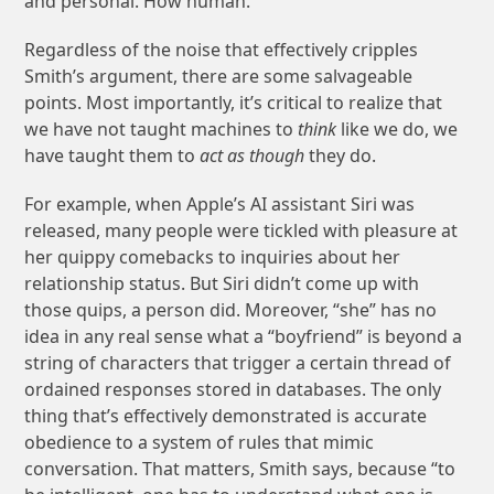
and personal. How human.
Regardless of the noise that effectively cripples
Smith’s argument, there are some salvageable
points. Most importantly, it’s critical to realize that
we have not taught machines to
think
like we do, we
have taught them to
act as though
they do.
For example, when Apple’s AI assistant Siri was
released, many people were tickled with pleasure at
her quippy comebacks to inquiries about her
relationship status. But Siri didn’t come up with
those quips, a person did. Moreover, “she” has no
idea in any real sense what a “boyfriend” is beyond a
string of characters that trigger a certain thread of
ordained responses stored in databases. The only
thing that’s effectively demonstrated is accurate
obedience to a system of rules that mimic
conversation. That matters, Smith says, because “to